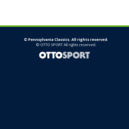
©
Pennsylvania Classics. All rights reserved.
©
OTTO SPORT
All rights reserved.