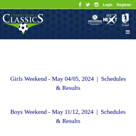
Login
Register
Girls Weekend - May 04/05, 2024 | Schedules
& Results
Boys Weekend - May 11/12, 2024 | Schedules
& Results